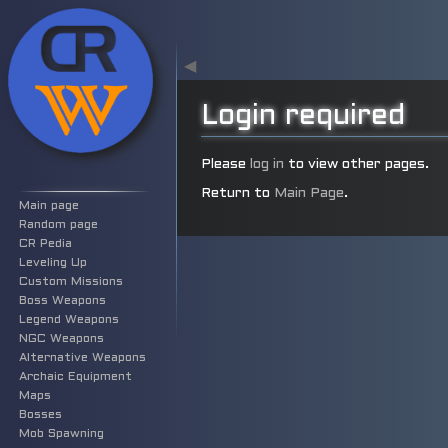
◀
Login required
Jump
Jump
Please
log in
to view other pages.
to
to
Return to
Main Page
.
Main page
navigation
search
Random page
CR Pedia
Leveling Up
Custom Missions
Boss Weapons
Legend Weapons
NGC Weapons
Alternative Weapons
Archaic Equipment
Maps
Bosses
Mob Spawning