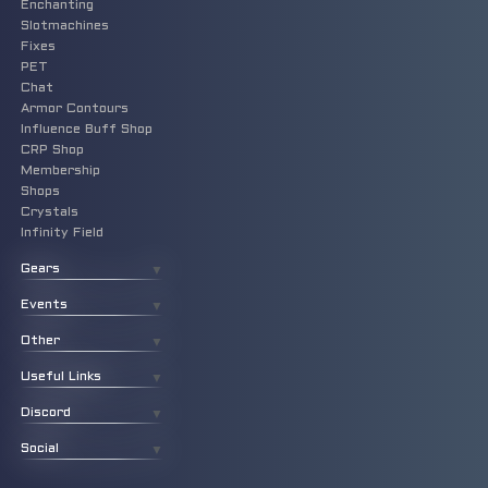
Enchanting
Slotmachines
Fixes
PET
Chat
Armor Contours
Influence Buff Shop
CRP Shop
Membership
Shops
Crystals
Infinity Field
Gears
▼
Events
▼
Other
▼
Useful Links
▼
Discord
▼
Social
▼